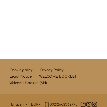
Cookie policy
Privacy Policy
Legal Notice
WELCOME BOOKLET
Welcome booklet (AN)
English
EUR
00212662362798